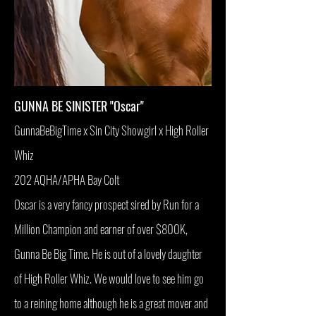
GUNNA BE SINISTER "Oscar"
GunnaBeBigTime x Sin City Showgirl x High Roller
Whiz
202 AQHA/APHA Bay Colt
Oscar is a very fancy prospect sired by Run for a
Million Champion and earner of over $800K,
Gunna Be Big Time. He is out of a lovely daughter
of High Roller Whiz. We would love to see him go
to a reining home although he is a great mover and