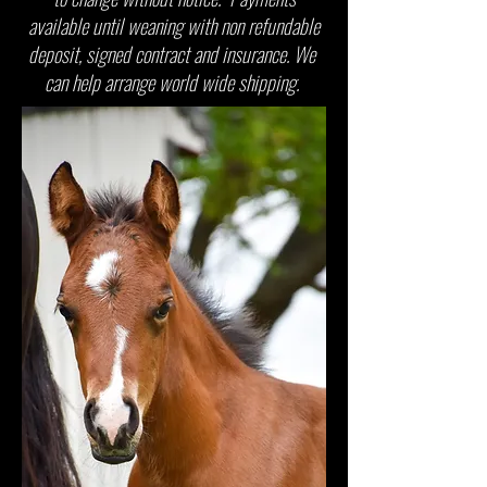
available until weaning with non refundable
deposit, signed contract and insurance. We
can help arrange world wide shipping.