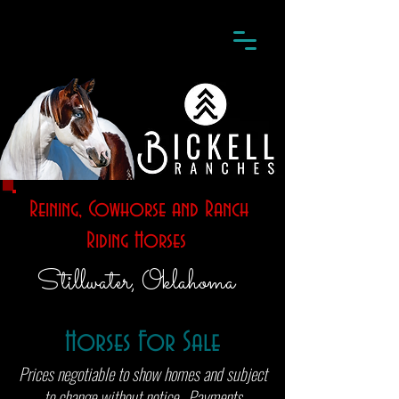
Reining, Cowhorse and Ranch
Riding Horses
Stillwater, Oklahoma
Horses For Sale
Prices negotiable to show homes and subject
to change without notice. Payments