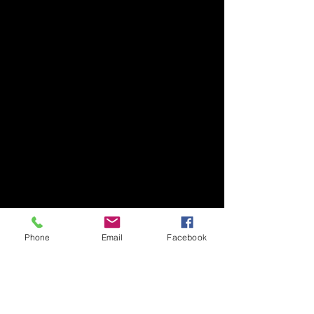
Phone
Email
Facebook