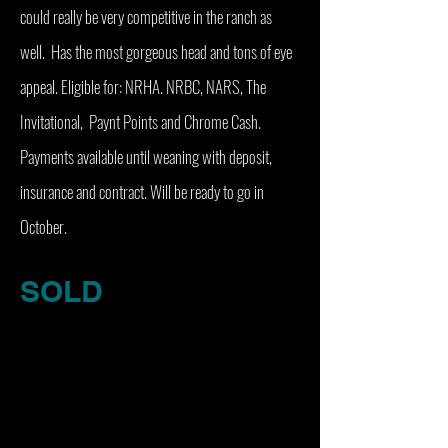
could really be very competitive in the ranch as
well. Has the most gorgeous head and tons of eye
appeal. Eligible for: NRHA. NRBC, NARS, The
Invitational, Paynt Points and Chrome Cash.
Payments available until weaning with deposit,
insurance and contract. Will be ready to go in
October.
SOLD