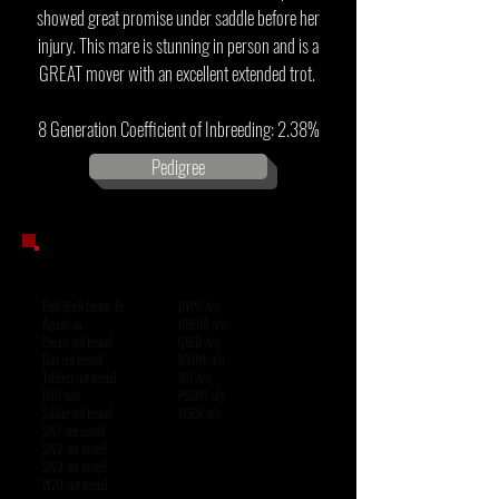
showed great promise under saddle before her
injury. This mare is stunning in person and is a
GREAT mover with an excellent extended trot.
8 Generation Coefficient of Inbreeding: 2.38%
Pedigree
GENETIC
TESTING
Red/Black Factor: Ee
HYPP: n/n
Agouti: aa
HERDA: n/n
Cream: not tested
GBED: n/n
Dun: not tested
MYHM: n/n
Tobiano: not tested
MH: n/n
LWO: n/n
PSSM1: n/n
Sabino: not tested
EJSCA: n/n
SW1: not tested
SW2: not tested
SW3: not tested
W20: not tested