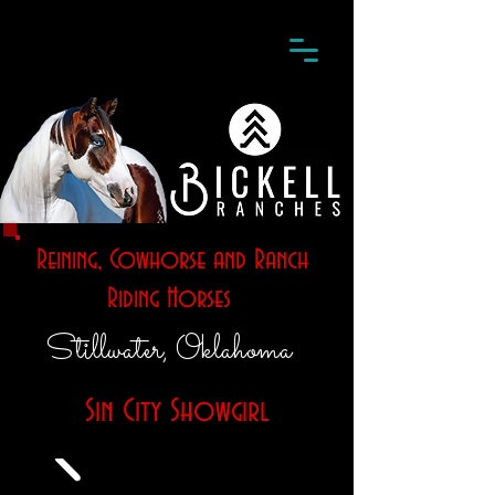
Reining, Cowhorse and Ranch
Riding Horses
Stillwater, Oklahoma
Sin City Showgirl