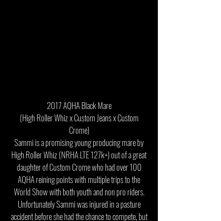
2017 AQHA Black Mare
(High Roller Whiz x Custom Jeans x Custom
Crome)
Sammi is a promising young producing mare by
High Roller Whiz (NRHA LTE 127k+) out of a great
daughter of Custom Crome who had over 100
AQHA reining points with multiple trips to the
World Show with both youth and non pro riders.
Unfortunately Sammi was injured in a pasture
accident before she had the chance to compete, but